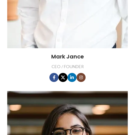
Mark Jance
CEO / FOUNDER