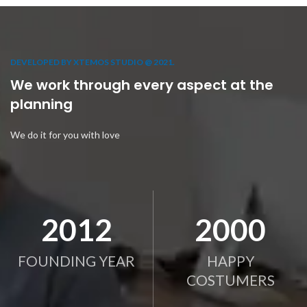
DEVELOPED BY XTEMOS STUDIO @ 2021.
We work through every aspect at the
planning
We do it for you with love
2012
2000
FOUNDING YEAR
HAPPY
COSTUMERS