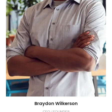
Braydon Wilkerson
CEO / FOUNDER