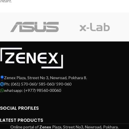
heart.
Zenex Plaza, Street No 3, Newroad, Pokhara 8.
Ph: (061) 570-060/ 585-060/ 590-060
whatsapp: (+977) 98560-00060
SOCIAL PROFILES
LATEST PRODUCTS
Online portal of
Zenex
Plaza,
Street No3, Newroad, Pokhara.