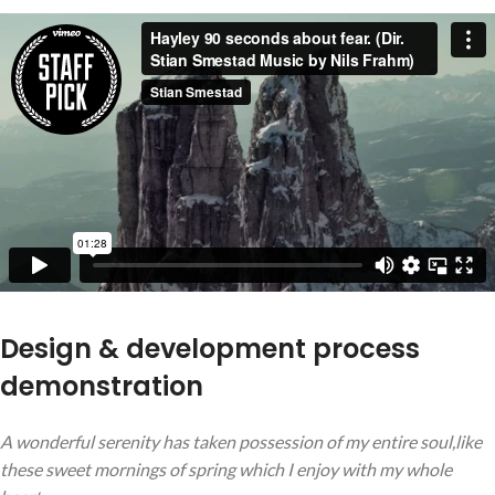
Design & development process
demonstration
A wonderful serenity has taken possession of my entire soul,like
these sweet mornings of spring which I enjoy with my whole