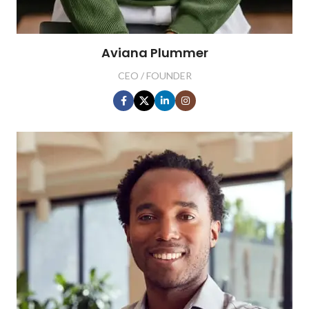
Aviana Plummer
CEO / FOUNDER