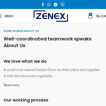
0
MENU
₨
0.0
SOME WORDS ABOUT US
Well-coordinated teamwork speaks
About Us
We love what we do
A small river named Duden flows by their place and supplies
it with the necessary regelialia.
Read more
Our working process