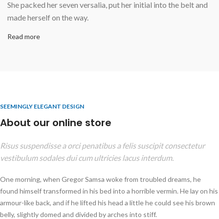
She packed her seven versalia, put her initial into the belt and
made herself on the way.
Read more
SEEMINGLY ELEGANT DESIGN
About our online store
Risus suspendisse a orci penatibus a felis suscipit consectetur
vestibulum sodales dui cum ultricies lacus interdum.
One morning, when Gregor Samsa woke from troubled dreams, he
found himself transformed in his bed into a horrible vermin. He lay on his
armour-like back, and if he lifted his head a little he could see his brown
belly, slightly domed and divided by arches into stiff.