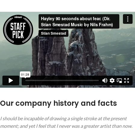
Our company history and facts
I should be incapable of drawing a single stroke at the present
moment; and yet I feel that I never was a greater artist than now.