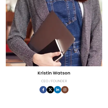
Kristin Watson
CEO / FOUNDER