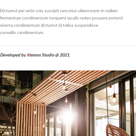
Dictumst per ante cras suscipit nascetur ullamcorper in nullam
fermentum condimentum torquent iaculis reden posuere potenti
viverra condimentum dictumst id tellus suspendisse
convallis condimentum.
Developed by
X
temos Studio @ 2021.