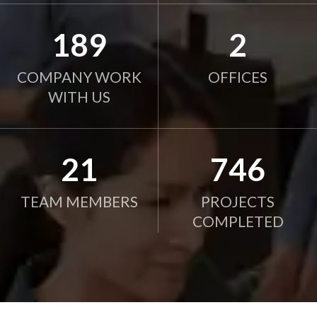
190
2
COMPANY WORK
OFFICES
WITH US
21
750
TEAM MEMBERS
PROJECTS
COMPLETED