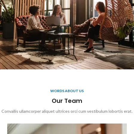
WORDS ABOUT US
Our Team
Convallis ullamcorper aliquet ultrices orci cum vestibulum lobortis erat.