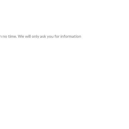
in no time. We will only ask you for information