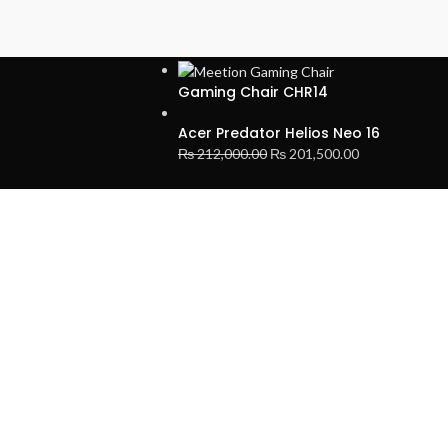
LATEST PRODUCTS
Gaming Chair CHR14
Acer Predator Helios Neo 16
₨
212,000.00
₨
201,500.00
SIGN UP AND CONNECT TO
Be the first to learn about our latest trends and get exclusive offer