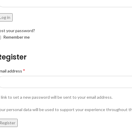
Log in
ost your password?
Remember me
Register
*
mail address
 link to set a new password will be sent to your email address.
our personal data will be used to support your experience throughout t
Register