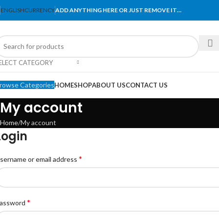
ENGLISH
CURRENCY
ADD ANYTHING HERE OR JUST REMOVE IT…
ELECT CATEGORY
rowse Categories
HOME
SHOP
ABOUT US
CONTACT US
My account
Home
My account
Login
*
sername or email address
*
assword