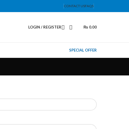
CONTACT US
FAQS
LOGIN / REGISTER
₨
0.00
SPECIAL OFFER