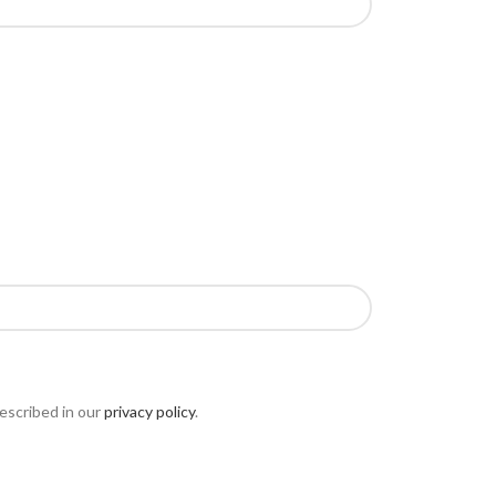
escribed in our
privacy policy
.