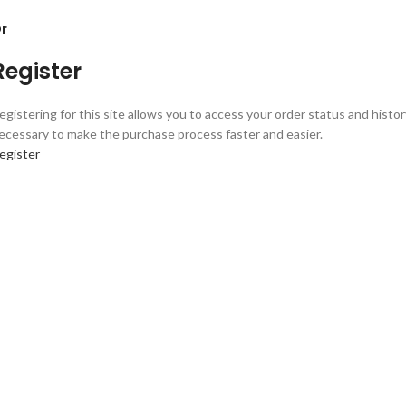
r
Register
egistering for this site allows you to access your order status and history.
ecessary to make the purchase process faster and easier.
egister