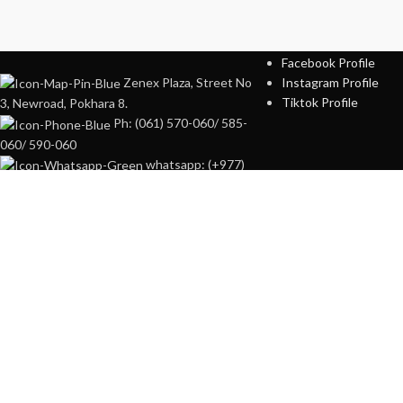
SOCIAL PROFILES
Facebook Profile
Zenex Plaza, Street No
Instagram Profile
Tiktok Profile
3, Newroad, Pokhara 8.
Ph: (061) 570-060/ 585-
060/ 590-060
whatsapp: (+977)
98560-00060
Online portal of
Zenex
Plaza,
Street No3, Newroad, Pokhara.
HEY YOU, 