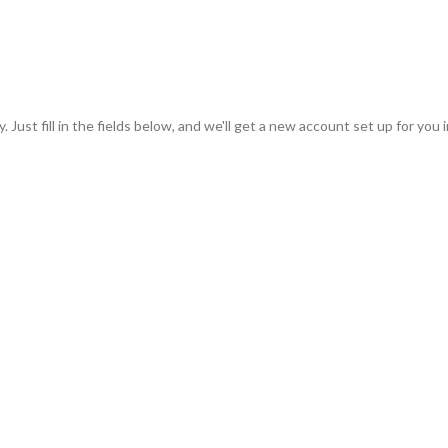
 Just fill in the fields below, and we'll get a new account set up for you 