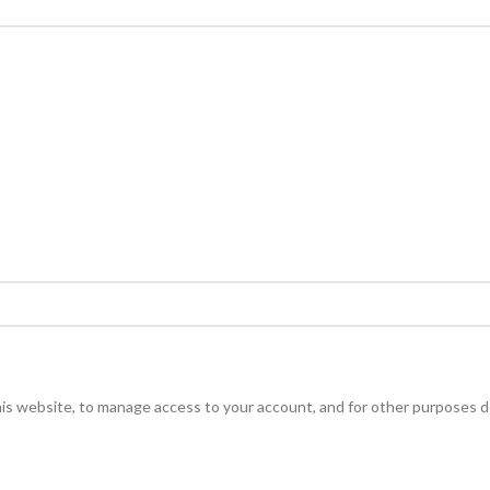
his website, to manage access to your account, and for other purposes d