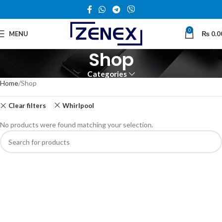
0
MENU
₨
0.0
Shop
Categories
Home
Shop
Clear filters
Whirlpool
No products were found matching your selection.