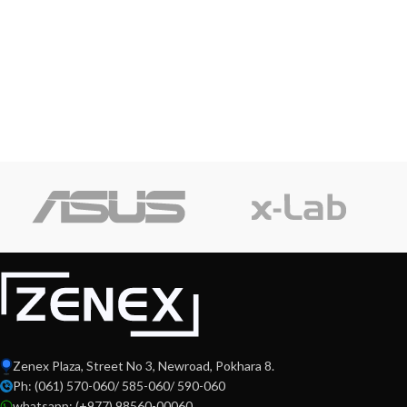
Zenex Plaza, Street No 3, Newroad, Pokhara 8.
Ph: (061) 570-060/ 585-060/ 590-060
whatsapp: (+977) 98560-00060