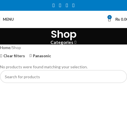
0
MENU
₨
0.0
Shop
Categories
Home
Shop
Clear filters
Panasonic
No products were found matching your selection.