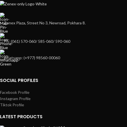
Zenex Plaza, Street No 3, Newroad, Pokhara 8.
Ph: (061) 570-060/ 585-060/ 590-060
whatsapp: (+977) 98560-00060
SOCIAL PROFILES
Facebook Profile
Instagram Profile
Tiktok Profile
LATEST PRODUCTS