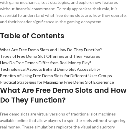
with game mechanics, test strategies, and explore new features
without financial commitment. To truly appreciate their role, it is
essential to understand what free demo slots are, how they operate,
and their broader significance in the gaming ecosystem.
Table of Contents
What Are Free Demo Slots and How Do They Function?
Types of Free Demo Slot Offerings and Their Features
How Do Free Demos Differ from Real Money Play?
Technological Aspects Behind Demo Slot Accessibility
Benefits of Using Free Demo Slots for Different User Groups
Practical Strategies for Maximizing Free Demo Slot Experience
What Are Free Demo Slots and How
Do They Function?
Free demo slots are virtual versions of traditional slot machines
available online that allow players to spin the reels without wagering
real money. These simulations replicate the visual and auditory