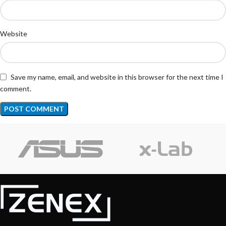
Website
Save my name, email, and website in this browser for the next time I
comment.