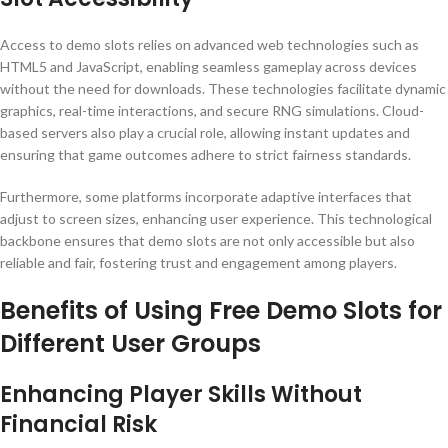
Access to demo slots relies on advanced web technologies such as
HTML5 and JavaScript, enabling seamless gameplay across devices
without the need for downloads. These technologies facilitate dynamic
graphics, real-time interactions, and secure RNG simulations. Cloud-
based servers also play a crucial role, allowing instant updates and
ensuring that game outcomes adhere to strict fairness standards.
Furthermore, some platforms incorporate adaptive interfaces that
adjust to screen sizes, enhancing user experience. This technological
backbone ensures that demo slots are not only accessible but also
reliable and fair, fostering trust and engagement among players.
Benefits of Using Free Demo Slots for
Different User Groups
Enhancing Player Skills Without
Financial Risk