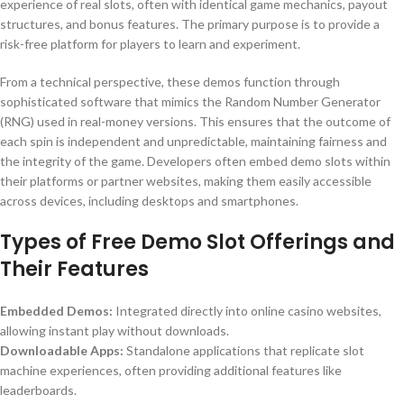
experience of real slots, often with identical game mechanics, payout
structures, and bonus features. The primary purpose is to provide a
risk-free platform for players to learn and experiment.
From a technical perspective, these demos function through
sophisticated software that mimics the Random Number Generator
(RNG) used in real-money versions. This ensures that the outcome of
each spin is independent and unpredictable, maintaining fairness and
the integrity of the game. Developers often embed demo slots within
their platforms or partner websites, making them easily accessible
across devices, including desktops and smartphones.
Types of Free Demo Slot Offerings and
Their Features
Embedded Demos:
Integrated directly into online casino websites,
allowing instant play without downloads.
Downloadable Apps:
Standalone applications that replicate slot
machine experiences, often providing additional features like
leaderboards.