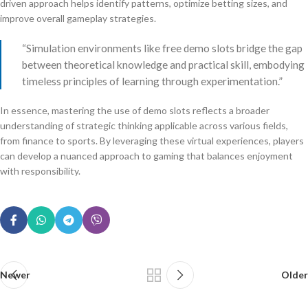
driven approach helps identify patterns, optimize betting sizes, and
improve overall gameplay strategies.
“Simulation environments like free demo slots bridge the gap
between theoretical knowledge and practical skill, embodying
timeless principles of learning through experimentation.”
In essence, mastering the use of demo slots reflects a broader
understanding of strategic thinking applicable across various fields,
from finance to sports. By leveraging these virtual experiences, players
can develop a nuanced approach to gaming that balances enjoyment
with responsibility.
Newer
Older