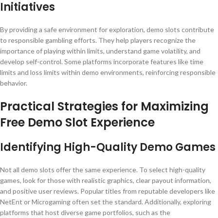
Initiatives
By providing a safe environment for exploration, demo slots contribute
to responsible gambling efforts. They help players recognize the
importance of playing within limits, understand game volatility, and
develop self-control. Some platforms incorporate features like time
limits and loss limits within demo environments, reinforcing responsible
behavior.
Practical Strategies for Maximizing
Free Demo Slot Experience
Identifying High-Quality Demo Games
Not all demo slots offer the same experience. To select high-quality
games, look for those with realistic graphics, clear payout information,
and positive user reviews. Popular titles from reputable developers like
NetEnt or Microgaming often set the standard. Additionally, exploring
platforms that host diverse game portfolios, such as the