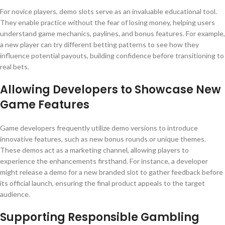
For novice players, demo slots serve as an invaluable educational tool.
They enable practice without the fear of losing money, helping users
understand game mechanics, paylines, and bonus features. For example,
a new player can try different betting patterns to see how they
influence potential payouts, building confidence before transitioning to
real bets.
Allowing Developers to Showcase New
Game Features
Game developers frequently utilize demo versions to introduce
innovative features, such as new bonus rounds or unique themes.
These demos act as a marketing channel, allowing players to
experience the enhancements firsthand. For instance, a developer
might release a demo for a new branded slot to gather feedback before
its official launch, ensuring the final product appeals to the target
audience.
Supporting Responsible Gambling