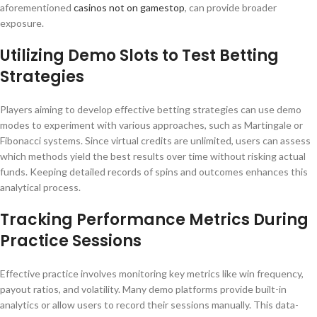
aforementioned
casinos not on gamestop
, can provide broader
exposure.
Utilizing Demo Slots to Test Betting
Strategies
Players aiming to develop effective betting strategies can use demo
modes to experiment with various approaches, such as Martingale or
Fibonacci systems. Since virtual credits are unlimited, users can assess
which methods yield the best results over time without risking actual
funds. Keeping detailed records of spins and outcomes enhances this
analytical process.
Tracking Performance Metrics During
Practice Sessions
Effective practice involves monitoring key metrics like win frequency,
payout ratios, and volatility. Many demo platforms provide built-in
analytics or allow users to record their sessions manually. This data-