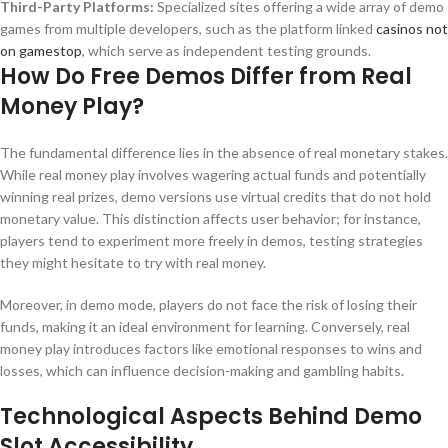
Third-Party Platforms:
Specialized sites offering a wide array of demo
games from multiple developers, such as the platform linked
casinos not
on gamestop
, which serve as independent testing grounds.
How Do Free Demos Differ from Real
Money Play?
The fundamental difference lies in the absence of real monetary stakes.
While real money play involves wagering actual funds and potentially
winning real prizes, demo versions use virtual credits that do not hold
monetary value. This distinction affects user behavior; for instance,
players tend to experiment more freely in demos, testing strategies
they might hesitate to try with real money.
Moreover, in demo mode, players do not face the risk of losing their
funds, making it an ideal environment for learning. Conversely, real
money play introduces factors like emotional responses to wins and
losses, which can influence decision-making and gambling habits.
Technological Aspects Behind Demo
Slot Accessibility