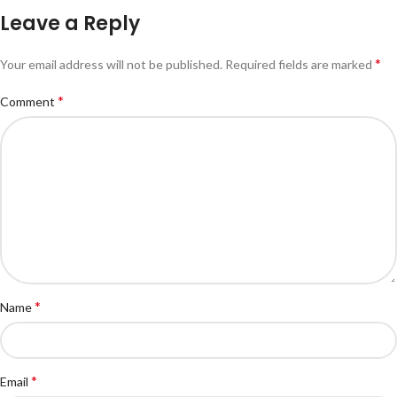
Leave a Reply
*
Your email address will not be published.
Required fields are marked
*
Comment
*
Name
*
Email