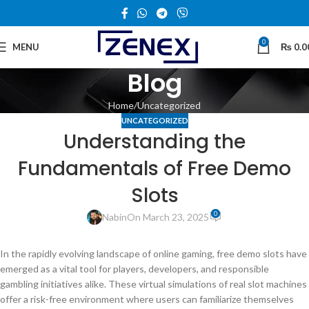
0
MENU
₨
0.0
Blog
Home
Uncategorized
UNCATEGORIZED
Understanding the
Fundamentals of Free Demo
Slots
0
Nabin
On March 23, 2025
In the rapidly evolving landscape of online gaming, free demo slots have
emerged as a vital tool for players, developers, and responsible
gambling initiatives alike. These virtual simulations of real slot machines
offer a risk-free environment where users can familiarize themselves