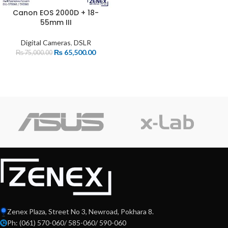
Canon EOS 2000D + 18-
55mm III
Digital Cameras
,
DSLR
₨
65,500.00
₨
75,000.00
Zenex Plaza, Street No 3, Newroad, Pokhara 8.
Ph: (061) 570-060/ 585-060/ 590-060