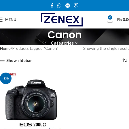
0
MENU
₨
0.0
Canon
Categories
Home
Products tagged “Canon”
Showing the single result
Show sidebar
-13%