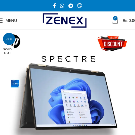
0
MENU
₨
0.0
-2%
SOLD
OUT