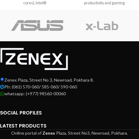
cores), Intel®
productivity and gaming
enthusiasts alike.
Zenex Plaza, Street No 3, Newroad, Pokhara 8.
Ph: (061) 570-060/ 585-060/ 590-060
whatsapp: (+977) 98560-00060
SOCIAL PROFILES
LATEST PRODUCTS
Online portal of
Zenex
Plaza,
Street No3, Newroad, Pokhara.