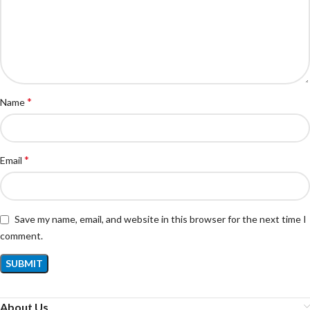
*
Name
*
Email
Save my name, email, and website in this browser for the next time I
comment.
About Us