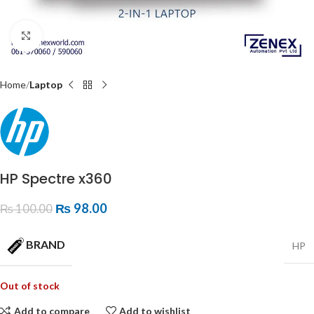
Click to enlarge
Home
Laptop
HP Spectre x360
₨
98.00
₨
100.00
BRAND
HP
Out of stock
Add to compare
Add to wishlist