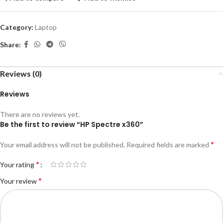
Category:
Laptop
Share:
Reviews (0)
Reviews
There are no reviews yet.
Be the first to review “HP Spectre x360”
*
Your email address will not be published.
Required fields are marked
*
Your rating
*
Your review