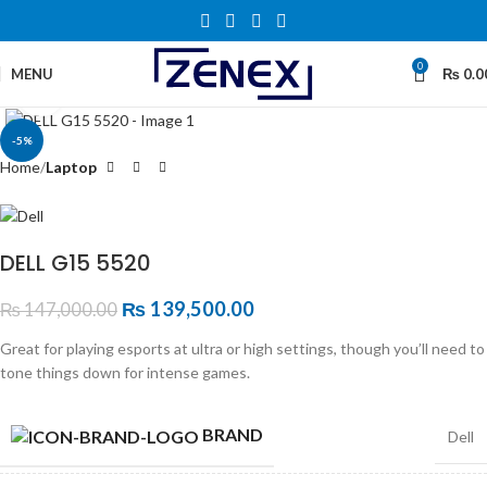
0
MENU
₨
0.0
Click to enlarge
-5%
Home
Laptop
DELL G15 5520
₨
139,500.00
₨
147,000.00
Great for playing esports at ultra or high settings, though you’ll need to
tone things down for intense games.
BRAND
Dell