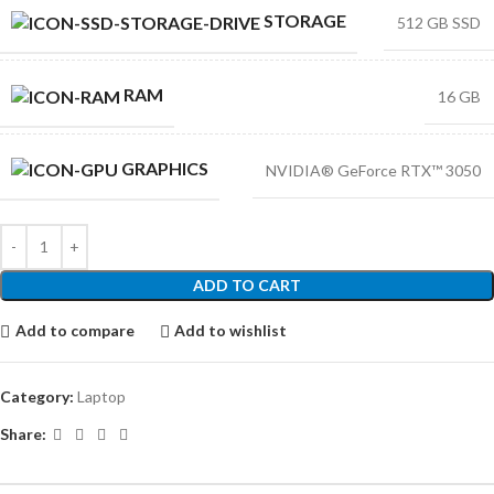
STORAGE
512 GB SSD
RAM
16 GB
GRAPHICS
NVIDIA® GeForce RTX™ 3050
ADD TO CART
Add to compare
Add to wishlist
Category:
Laptop
Share: