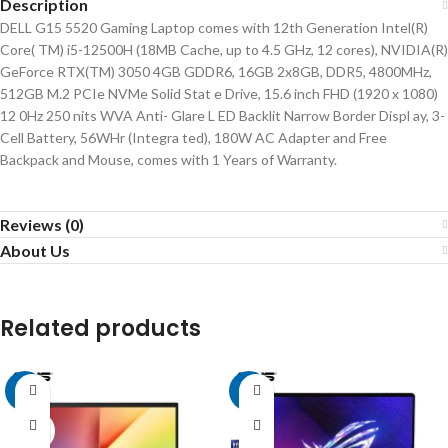
Description
DELL G15 5520 Gaming Laptop comes with 12th Generation Intel(R)
Core( TM) i5-12500H (18MB Cache, up to 4.5 GHz, 12 cores), NVIDIA(R)
GeForce RTX(TM) 3050 4GB GDDR6, 16GB 2x8GB, DDR5, 4800MHz,
512GB M.2 PCIe NVMe Solid Stat e Drive, 15.6 inch FHD (1920 x 1080)
12 0Hz 250 nits WVA Anti- Glare L ED Backlit Narrow Border Displ ay, 3-
Cell Battery, 56WHr (Integra ted), 180W AC Adapter and Free
Backpack and Mouse, comes with 1 Years of Warranty.
Reviews (0)
About Us
Related products
-5%
-2%
SOLD
OUT